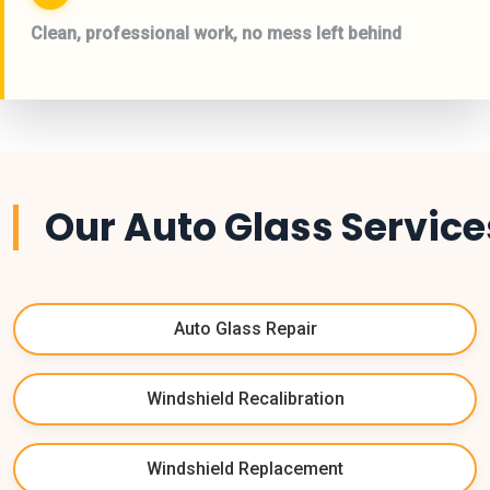
Clean, professional work, no mess left behind
Our Auto Glass Service
Auto Glass Repair
Windshield Recalibration
Windshield Replacement