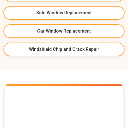
Side Window Replacement
Car Window Replacement
Windshield Chip and Crack Repair