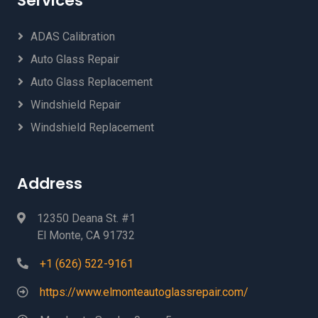
Services
ADAS Calibration
Auto Glass Repair
Auto Glass Replacement
Windshield Repair
Windshield Replacement
Address
12350 Deana St. #1
El Monte, CA 91732
+1 (626) 522-9161
https://www.elmonteautoglassrepair.com/