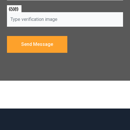
Send Message