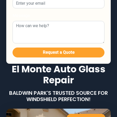
Message
Request a Quote
El Monte Auto Glass
Repair
BALDWIN PARK'S TRUSTED SOURCE FOR
WINDSHIELD PERFECTION!