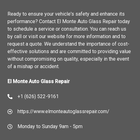
Ready to ensure your vehicle's safety and enhance its
performance? Contact El Monte Auto Glass Repair today
to schedule a service or consultation. You can reach us
by call or visit our website for more information and to
request a quote. We understand the importance of cost-
effective solutions and are committed to providing value
without compromising on quality, especially in the event
of a mishap or accident.
El Monte Auto Glass Repair
+1 (626) 522-9161
https://www.elmonteautoglassrepair.com/
Monday to Sunday 9am - 5pm