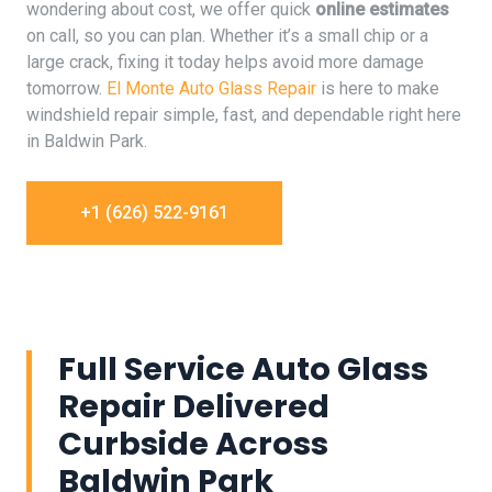
wondering about cost, we offer quick
online estimates
on call, so you can plan. Whether it’s a small chip or a
large crack, fixing it today helps avoid more damage
tomorrow.
El Monte Auto Glass Repair
is here to make
windshield repair simple, fast, and dependable right here
in Baldwin Park.
+1 (626) 522-9161
Full Service Auto Glass
Repair Delivered
Curbside Across
Baldwin Park