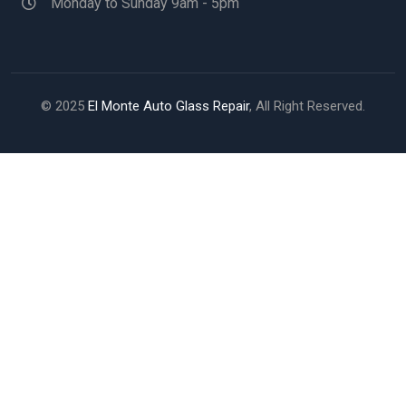
Monday to Sunday 9am - 5pm
© 2025
El Monte Auto Glass Repair
, All Right Reserved.