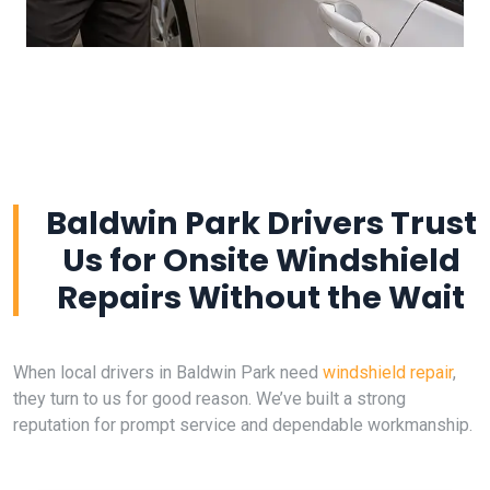
Baldwin Park Drivers Trust
Us for Onsite Windshield
Repairs Without the Wait
When local drivers in Baldwin Park need
windshield repair
,
they turn to us for good reason. We’ve built a strong
reputation for prompt service and dependable workmanship.