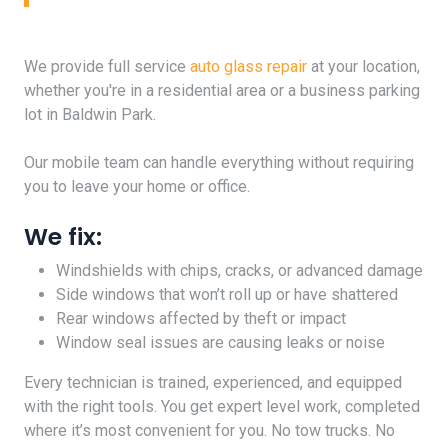
We provide full service
auto glass repair
at your location,
whether you're in a residential area or a business parking
lot in Baldwin Park.
Our mobile team can handle everything without requiring
you to leave your home or office.
We fix:
Windshields with chips, cracks, or advanced damage
Side windows that won’t roll up or have shattered
Rear windows affected by theft or impact
Window seal issues are causing leaks or noise
Every technician is trained, experienced, and equipped
with the right tools. You get expert level work, completed
where it’s most convenient for you. No tow trucks. No