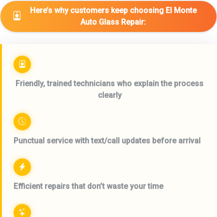
Here’s why customers keep choosing El Monte
Auto Glass Repair:
Friendly, trained technicians who explain the process
clearly
Punctual service with text/call updates before arrival
Efficient repairs that don’t waste your time