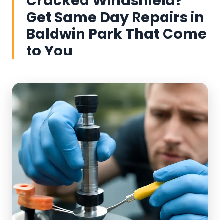
Cracked Windshield?
Get Same Day Repairs in
Baldwin Park That Come
to You