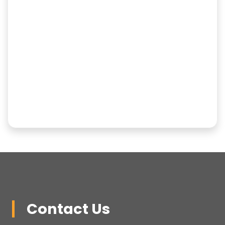
Contact Us