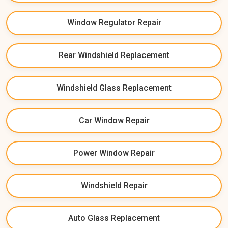
Window Regulator Repair
Rear Windshield Replacement
Windshield Glass Replacement
Car Window Repair
Power Window Repair
Windshield Repair
Auto Glass Replacement