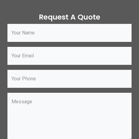
Request A Quote
Your Name
Your Email
Your Phone
Message