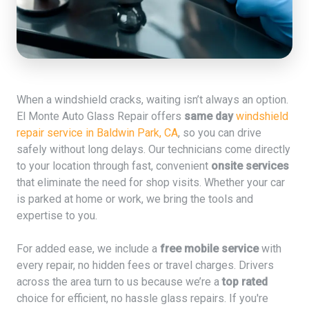
When a windshield cracks, waiting isn’t always an option.
El Monte Auto Glass Repair offers
same day
windshield
repair service in Baldwin Park, CA
, so you can drive
safely without long delays. Our technicians come directly
to your location through fast, convenient
onsite services
that eliminate the need for shop visits. Whether your car
is parked at home or work, we bring the tools and
expertise to you.
For added ease, we include a
free mobile service
with
every repair, no hidden fees or travel charges. Drivers
across the area turn to us because we’re a
top rated
choice for efficient, no hassle glass repairs. If you're