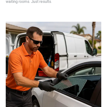
waiting rooms. Just results.