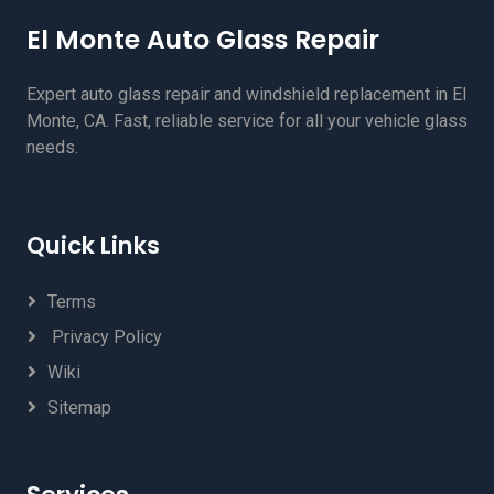
El Monte Auto Glass Repair
Expert auto glass repair and windshield replacement in El
Monte, CA. Fast, reliable service for all your vehicle glass
needs.
Quick Links
Terms
Privacy Policy
Wiki
Sitemap