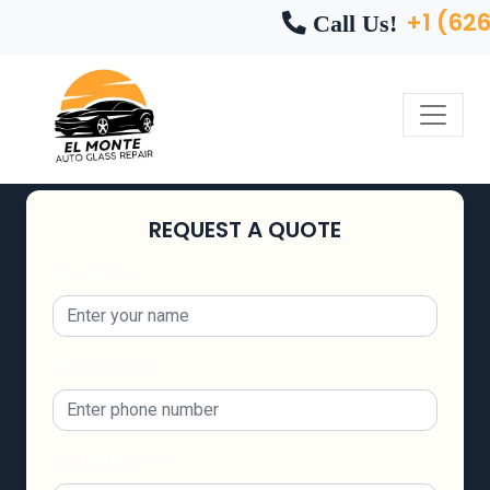
+1 (62
Call Us!
REQUEST A QUOTE
Your Name
Phone Number
Email Address