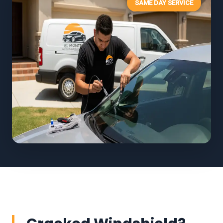
SAME DAY SERVICE