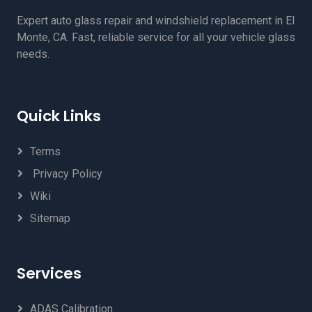
Expert auto glass repair and windshield replacement in El
Monte, CA. Fast, reliable service for all your vehicle glass
needs.
Quick Links
Terms
Privacy Policy
Wiki
Sitemap
Services
ADAS Calibration