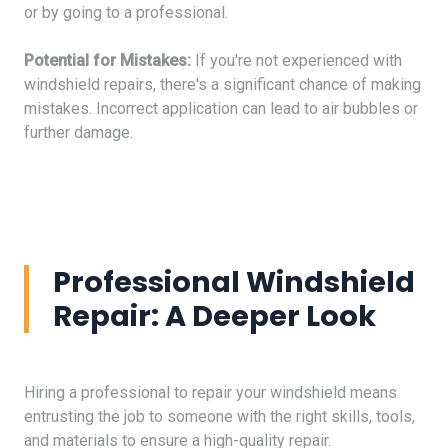
or by going to a professional.
Potential for Mistakes:
If you're not experienced with
windshield repairs, there's a significant chance of making
mistakes. Incorrect application can lead to air bubbles or
further damage.
Professional Windshield
Repair: A Deeper Look
Hiring a professional to repair your windshield means
entrusting the job to someone with the right skills, tools,
and materials to ensure a high-quality repair.