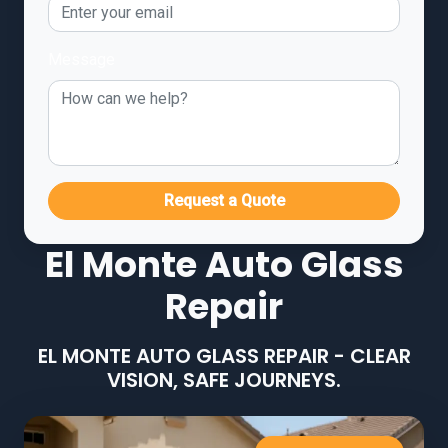
Message
Request a Quote
El Monte Auto Glass
Repair
EL MONTE AUTO GLASS REPAIR - CLEAR
VISION, SAFE JOURNEYS.