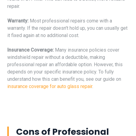
repair.
Warranty:
Most professional repairs come with a
warranty. If the repair doesn't hold up, you can usually get
it fixed again at no additional cost.
Insurance Coverage:
Many insurance policies cover
windshield repair without a deductible, making
professional repair an affordable option. However, this
depends on your specific insurance policy. To fully
understand how this can benefit you, see our guide on
insurance coverage for auto glass repair
.
Cons of Professional