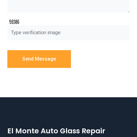
Send Message
El Monte Auto Glass Repair