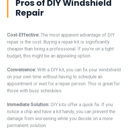
Pros of DIY Windshield
Repair
Cost-Effective:
The most apparent advantage of DIY
repair is the cost. Buying a repair kit is significantly
cheaper than hiring a professional. If you're on a tight
budget, this might be an appealing option.
Convenience:
With a DIY kit, you can fix your windshield
on your own time without having to schedule an
appointment or wait for a repair person. This is great for
those with busy schedules.
Immediate Solution:
DIY kits offer a quick fix. If you
notice a chip and have a kit handy, you can prevent the
damage from worsening while you decide on a more
permanent solution.