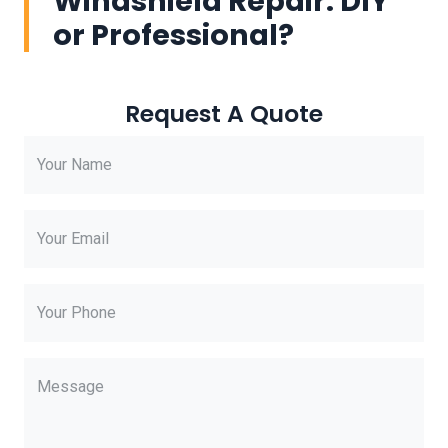
Windshield Repair: DIY
or Professional?
Request A Quote
Your Name
Your Email
Your Phone
Message