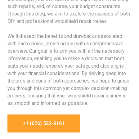
such repairs, and, of course, your budget constraints.
Through this blog, we aim to explore the nuances of both
DIY and professional windshield repair routes.
We'll dissect the benefits and drawbacks associated
with each choice, providing you with a comprehensive
overview. Our goal is to arm you with all the necessary
information, enabling you to make a decision that best
suits your needs, ensures your safety, and also aligns
with your financial considerations. By delving deep into
the pros and cons of both approaches, we hope to guide
you through this common yet complex decision-making
process, ensuring that your windshield repair journey is
as smooth and informed as possible.
+1 (626) 522-9161