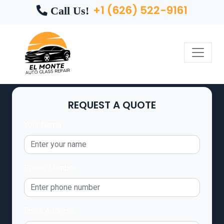
+1 (626) 522-9161
Call Us!
REQUEST A QUOTE
Your Name
Phone Number
Email Address