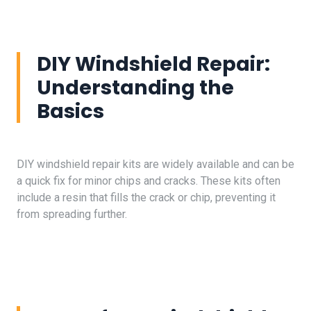
DIY Windshield Repair:
Understanding the
Basics
DIY windshield repair kits are widely available and can be
a quick fix for minor chips and cracks. These kits often
include a resin that fills the crack or chip, preventing it
from spreading further.