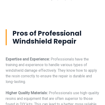
Pros of Professional
Windshield Repair
Expertise and Experience:
Professionals have the
training and experience to handle various types of
windshield damage effectively. They know how to apply
the resin correctly to ensure the repair is durable and
long-lasting.
Higher Quality Materials:
Professionals use high-quality
resins and equipment that are often superior to those
found in DIY kits. This can lead to a better, more reliable