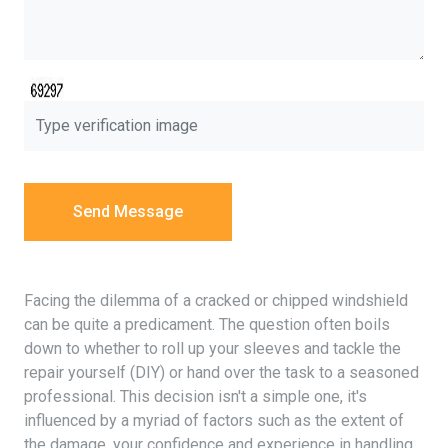
Send Message
Facing the dilemma of a cracked or chipped windshield
can be quite a predicament. The question often boils
down to whether to roll up your sleeves and tackle the
repair yourself (DIY) or hand over the task to a seasoned
professional. This decision isn't a simple one, it's
influenced by a myriad of factors such as the extent of
the damage, your confidence and experience in handling