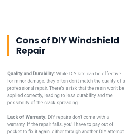
Cons of DIY Windshield
Repair
Quality and Durability:
While DIY kits can be effective
for minor damage, they often don't match the quality of a
professional repair. There's a risk that the resin won't be
applied correctly, leading to less durability and the
possibility of the crack spreading.
Lack of Warranty:
DIY repairs don't come with a
warranty. If the repair fails, you'll have to pay out of
pocket to fix it again, either through another DIY attempt