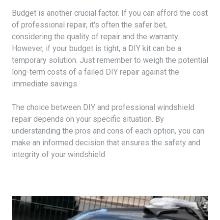
Budget is another crucial factor. If you can afford the cost
of professional repair, it's often the safer bet,
considering the quality of repair and the warranty.
However, if your budget is tight, a DIY kit can be a
temporary solution. Just remember to weigh the potential
long-term costs of a failed DIY repair against the
immediate savings.
The choice between DIY and professional windshield
repair depends on your specific situation. By
understanding the pros and cons of each option, you can
make an informed decision that ensures the safety and
integrity of your windshield.