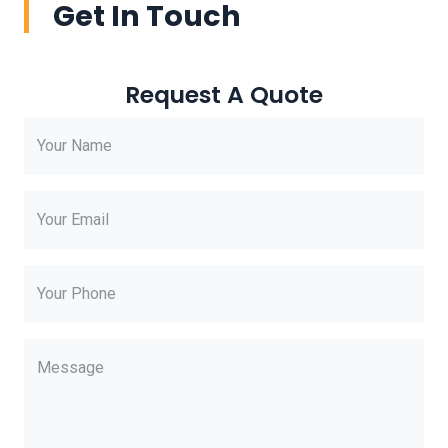
Get In Touch
Request A Quote
Your Name
Your Email
Your Phone
Message