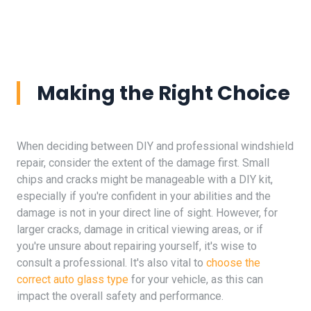
Making the Right Choice
When deciding between DIY and professional windshield
repair, consider the extent of the damage first. Small
chips and cracks might be manageable with a DIY kit,
especially if you're confident in your abilities and the
damage is not in your direct line of sight. However, for
larger cracks, damage in critical viewing areas, or if
you're unsure about repairing yourself, it's wise to
consult a professional. It's also vital to
choose the
correct auto glass type
for your vehicle, as this can
impact the overall safety and performance.