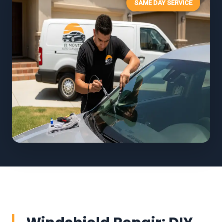
SAME DAY SERVICE