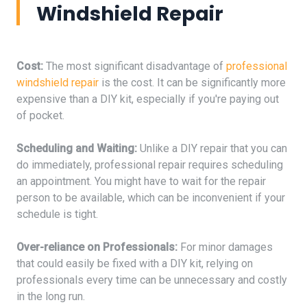
Windshield Repair
Cost:
The most significant disadvantage of
professional
windshield repair
is the cost. It can be significantly more
expensive than a DIY kit, especially if you're paying out
of pocket.
Scheduling and Waiting:
Unlike a DIY repair that you can
do immediately, professional repair requires scheduling
an appointment. You might have to wait for the repair
person to be available, which can be inconvenient if your
schedule is tight.
Over-reliance on Professionals:
For minor damages
that could easily be fixed with a DIY kit, relying on
professionals every time can be unnecessary and costly
in the long run.