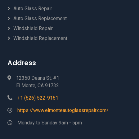
Auto Glass Repair
Auto Glass Replacement
Windshield Repair
Windshield Replacement
Address
12350 Deana St. #1
El Monte, CA 91732
+1 (626) 522-9161
https://www.elmonteautoglassrepair.com/
Monday to Sunday 9am - 5pm